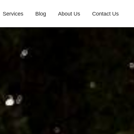
Services
Blog
About Us
Contact Us