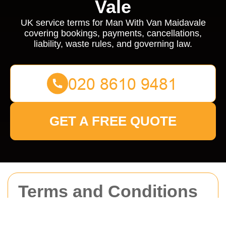
Vale
UK service terms for Man With Van Maidavale
covering bookings, payments, cancellations,
liability, waste rules, and governing law.
GET A FREE QUOTE
Terms and Conditions
for Man With Van