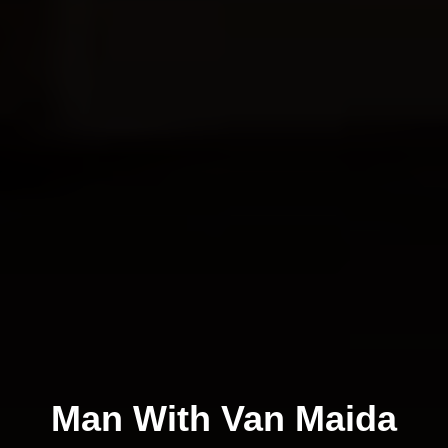
Man With Van Maida