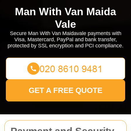
Man With Van Maida
Vale
Secure Man With Van Maidavale payments with
Visa, Mastercard, PayPal and bank transfer,
protected by SSL encryption and PCI compliance.
GET A FREE QUOTE